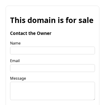
This domain is for sale
Contact the Owner
Name
Email
Message