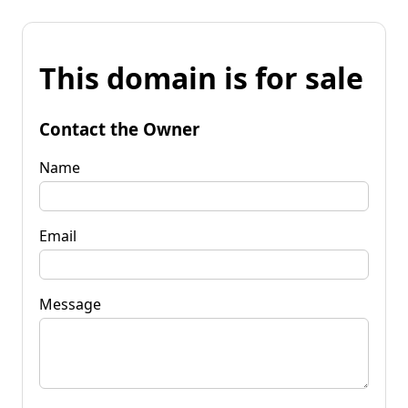
This domain is for sale
Contact the Owner
Name
Email
Message