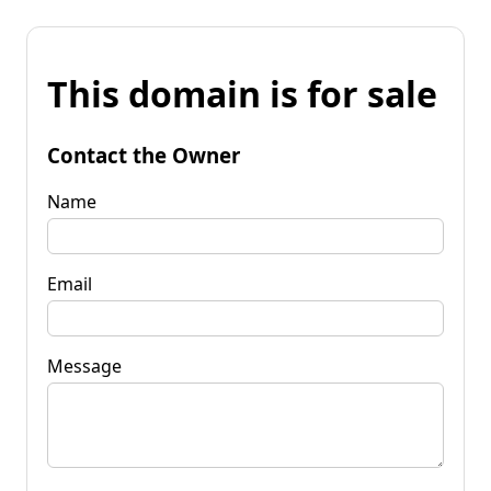
This domain is for sale
Contact the Owner
Name
Email
Message