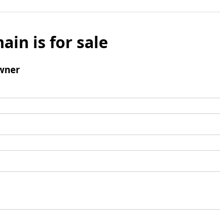
ain is for sale
wner