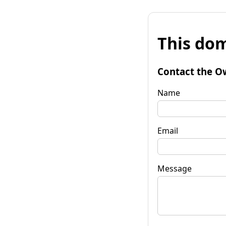
This dom
Contact the O
Name
Email
Message