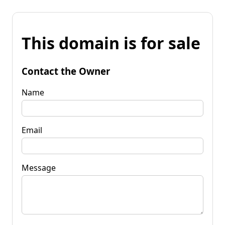
This domain is for sale
Contact the Owner
Name
Email
Message