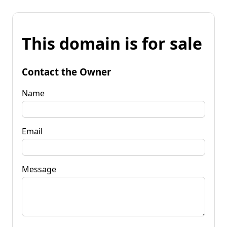
This domain is for sale
Contact the Owner
Name
Email
Message