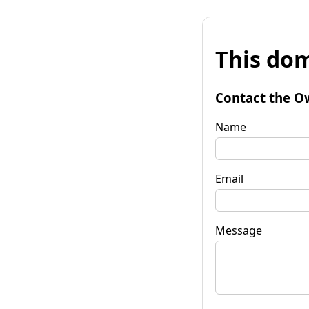
This dom
Contact the O
Name
Email
Message