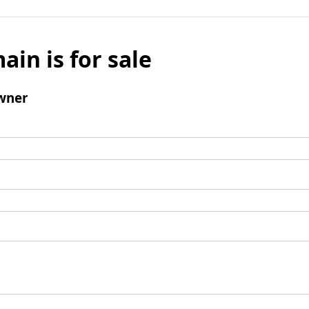
ain is for sale
wner